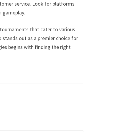
stomer service. Look for platforms
on gameplay.
g tournaments that cater to various
o stands out as a premier choice for
es begins with finding the right