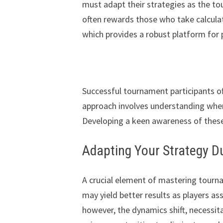
must adapt their strategies as the tou
often rewards those who take calculat
which provides a robust platform for 
Successful tournament participants o
approach involves understanding when
Developing a keen awareness of these 
Adapting Your Strategy Du
A crucial element of mastering tournam
may yield better results as players a
however, the dynamics shift, necessit