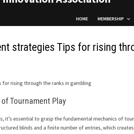
HOME
MEMBERSHIP
 strategies Tips for rising thr
for rising through the ranks in gambling
 of Tournament Play
s, it’s essential to grasp the fundamental mechanics of tour
uctured blinds and a finite number of entries, which creates