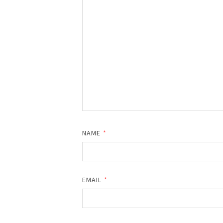
NAME
*
EMAIL
*