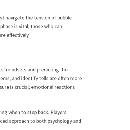
st navigate the tension of bubble
 phase is vital; those who can
e effectively.
s’ mindsets and predicting their
rns, and identify tells are often more
re is crucial; emotional reactions
ing when to step back. Players
anced approach to both psychology and