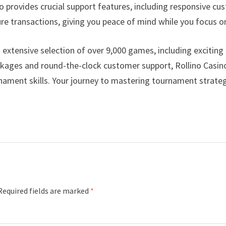
so provides crucial support features, including responsive cu
cure transactions, giving you peace of mind while you focus 
n extensive selection of over 9,000 games, including excitin
ackages and round-the-clock customer support, Rollino Casin
ament skills. Your journey to mastering tournament strategi
Required fields are marked
*