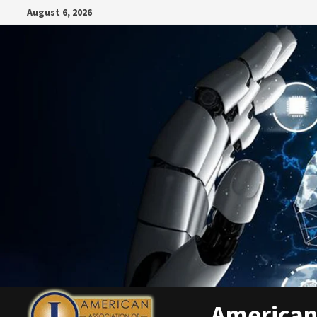
Skip
August 6, 2026
to
content
American