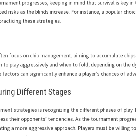
rnament progresses, keeping in mind that survival is key in 
ed risks as the blinds increase. For instance, a popular cho
practicing these strategies.
ften focus on chip management, aiming to accumulate chips w
 to play aggressively and when to fold, depending on the dy
factors can significantly enhance a player’s chances of adv
ring Different Stages
ent strategies is recognizing the different phases of play. I
ssess their opponents’ tendencies. As the tournament progre
ating a more aggressive approach. Players must be willing t