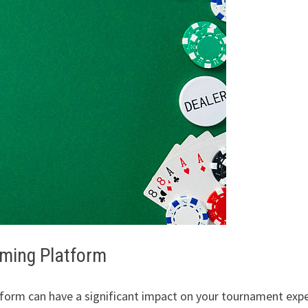
aming Platform
form can have a significant impact on your tournament exper