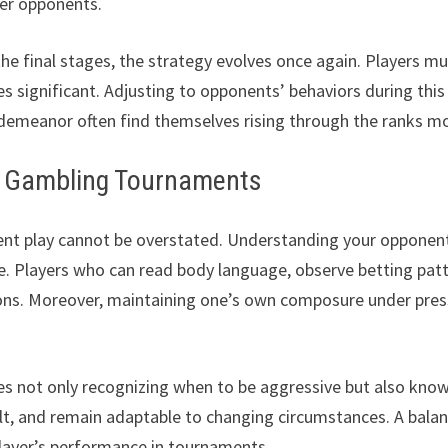
ker opponents.
 final stages, the strategy evolves once again. Players mu
s significant. Adjusting to opponents’ behaviors during this
emeanor often find themselves rising through the ranks mor
in Gambling Tournaments
nt play cannot be overstated. Understanding your opponent
 Players who can read body language, observe betting patte
ons. Moreover, maintaining one’s own composure under pressu
es not only recognizing when to be aggressive but also know
tilt, and remain adaptable to changing circumstances. A bal
player’s performance in tournaments.