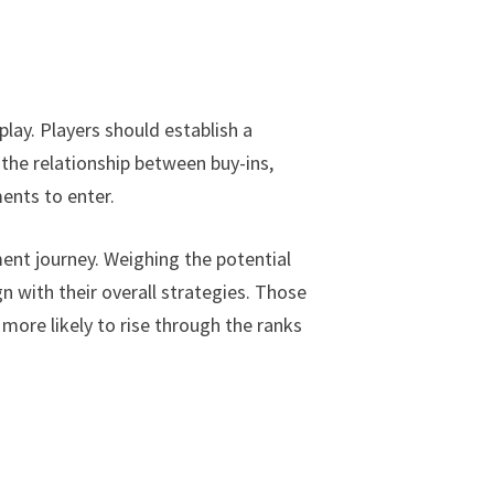
lay. Players should establish a
g the relationship between buy-ins,
ents to enter.
ment journey. Weighing the potential
gn with their overall strategies. Those
more likely to rise through the ranks