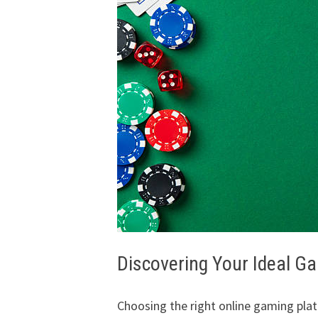
Discovering Your Ideal G
Choosing the right online gaming plat