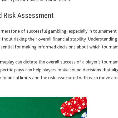
d Risk Assessment
rnerstone of successful gambling, especially in tournament p
thout risking their overall financial stability. Understandin
essential for making informed decisions about which tournam
ameplay can dictate the overall success of a player’s tourna
specific plays can help players make sound decisions that ali
financial limits and the risk associated with each move are 