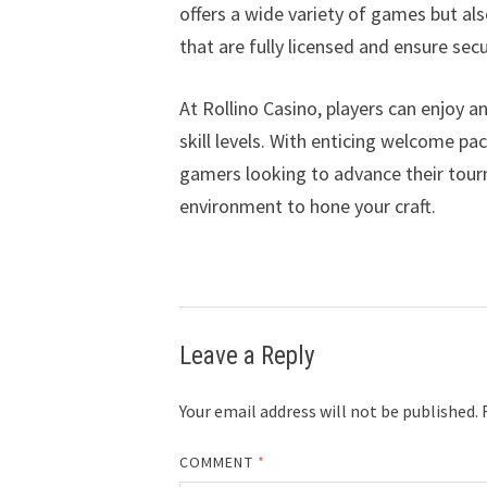
offers a wide variety of games but al
that are fully licensed and ensure se
At Rollino Casino, players can enjoy a
skill levels. With enticing welcome p
gamers looking to advance their tourn
environment to hone your craft.
Leave a Reply
Your email address will not be published.
COMMENT
*