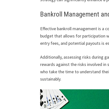
Bankroll Management an
Effective bankroll management is a co
budget that allows for participation wi
entry fees, and potential payouts is 
Additionally, assessing risks during g
rewards against the risks involved in 
who take the time to understand their 
sustainably.