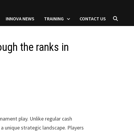
INNOVA NEWS
TRAINING
CONTACT US
ough the ranks in
nament play. Unlike regular cash
 a unique strategic landscape. Players