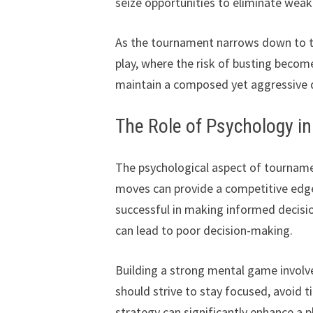
seize opportunities to eliminate wea
As the tournament narrows down to the
play, where the risk of busting become
maintain a composed yet aggressive d
The Role of Psychology 
The psychological aspect of tourname
moves can provide a competitive edge.
successful in making informed decisi
can lead to poor decision-making.
Building a strong mental game involv
should strive to stay focused, avoid 
strategy can significantly enhance a 