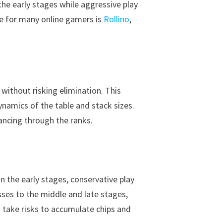
the early stages while aggressive play
ice for many online gamers is
Rollino
,
ithout risking elimination. This
namics of the table and stack sizes.
ancing through the ranks.
n the early stages, conservative play
sses to the middle and late stages,
o take risks to accumulate chips and