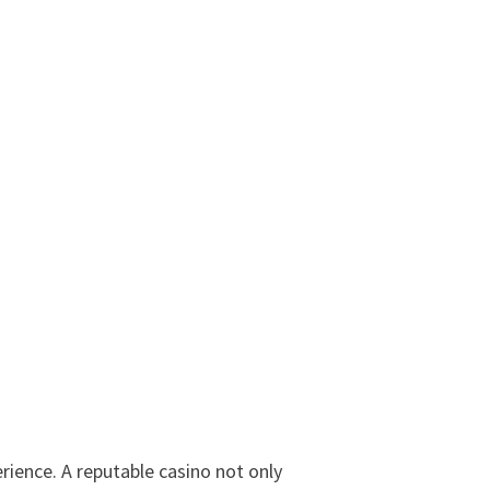
ience. A reputable casino not only