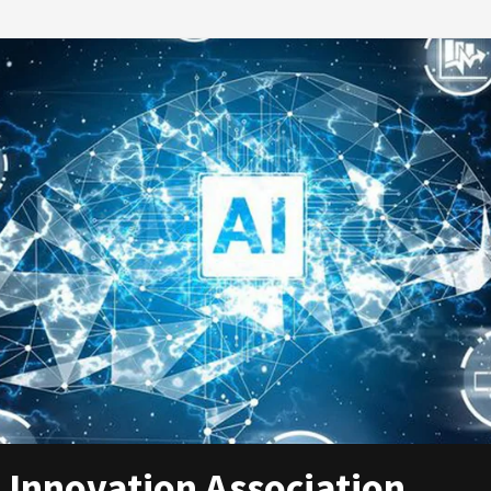
 Innovation Association