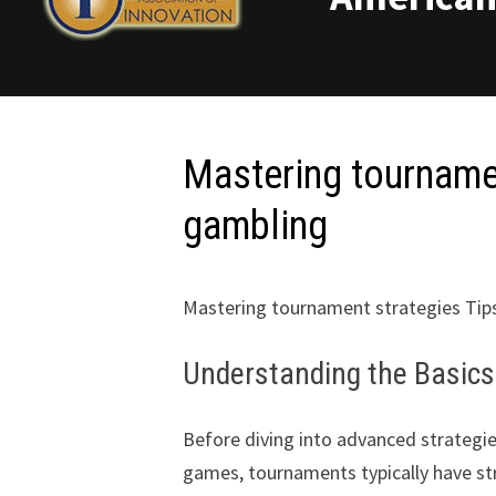
Mastering tournament
gambling
Mastering tournament strategies Tips 
Understanding the Basics
Before diving into advanced strategie
games, tournaments typically have str