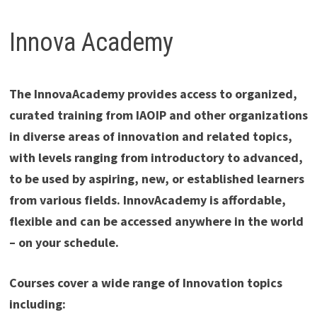
Innova Academy
The InnovaAcademy provides access to organized,
curated training from IAOIP and other organizations
in diverse areas of innovation and related topics,
with levels ranging from introductory to advanced,
to be used by aspiring, new, or established learners
from various fields. InnovAcademy is affordable,
flexible and can be accessed anywhere in the world
– on your schedule.
Courses cover a wide range of Innovation topics
including: