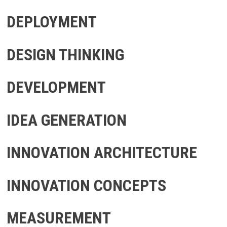
DEPLOYMENT
DESIGN THINKING
DEVELOPMENT
IDEA GENERATION
INNOVATION ARCHITECTURE
INNOVATION CONCEPTS
MEASUREMENT