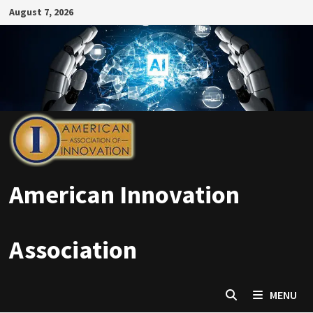
Skip
August 7, 2026
to
content
American Innovation
Association
MENU