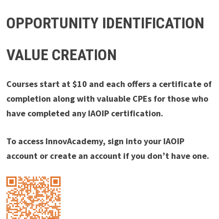
OPPORTUNITY IDENTIFICATION
VALUE CREATION
Courses start at $10 and each offers a certificate of
completion along with valuable CPEs for those who
have completed any IAOIP certification.
To access InnovAcademy, sign into your IAOIP
account or create an account if you don’t have one.