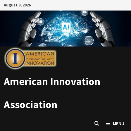
Skip
August 8, 2026
to
content
American Innovation
Association
MENU