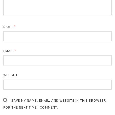
NAME
*
EMAIL
*
WEBSITE
SAVE MY NAME, EMAIL, AND WEBSITE IN THIS BROWSER
FOR THE NEXT TIME I COMMENT.