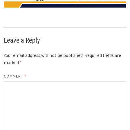
Leave a Reply
Your email address will not be published.
Required fields are
marked
*
COMMENT
*