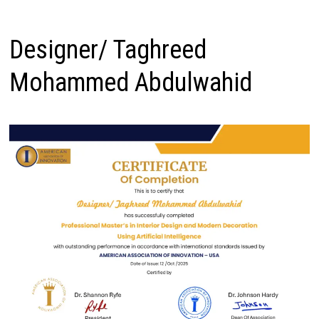
Designer/ Taghreed
Mohammed Abdulwahid