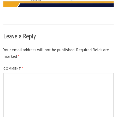
Leave a Reply
Your email address will not be published.
Required fields are
marked
*
COMMENT
*