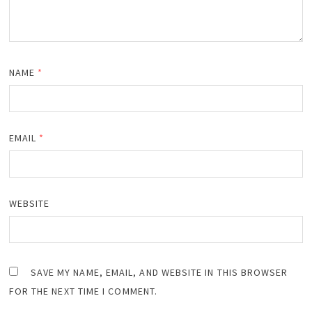
NAME
*
EMAIL
*
WEBSITE
SAVE MY NAME, EMAIL, AND WEBSITE IN THIS BROWSER
FOR THE NEXT TIME I COMMENT.