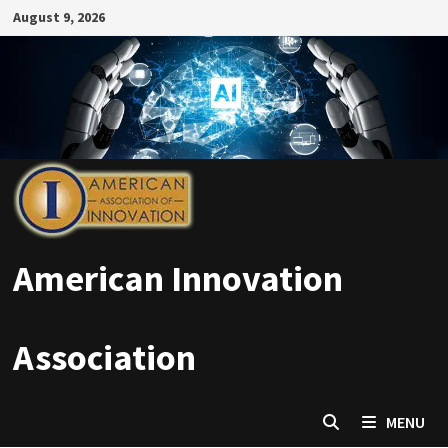
Skip
August 9, 2026
to
content
American Innovation
Association
MENU