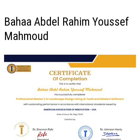
Bahaa Abdel Rahim Youssef
Mahmoud