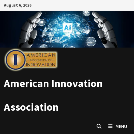
Skip
August 6, 2026
to
content
American Innovation
Association
MENU