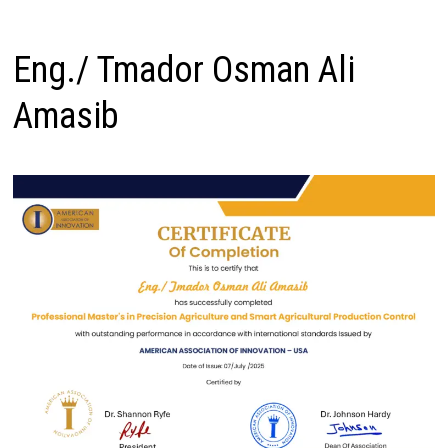
Eng./ Tmador Osman Ali
Amasib