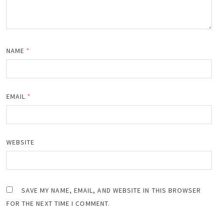
NAME
*
EMAIL
*
WEBSITE
SAVE MY NAME, EMAIL, AND WEBSITE IN THIS BROWSER
FOR THE NEXT TIME I COMMENT.