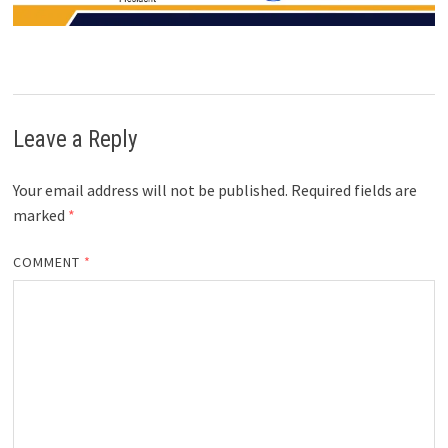
Leave a Reply
Your email address will not be published.
Required fields are
marked
*
COMMENT
*