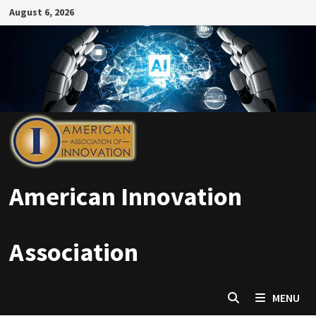
Skip
August 6, 2026
to
content
American Innovation
Association
MENU