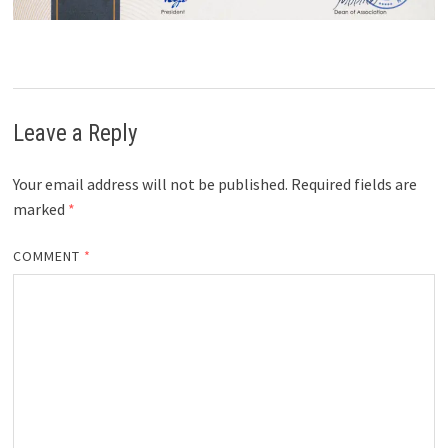
Leave a Reply
Your email address will not be published.
Required fields are
marked
*
COMMENT
*