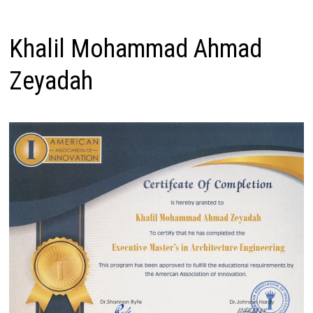
Khalil Mohammad Ahmad
Zeyadah