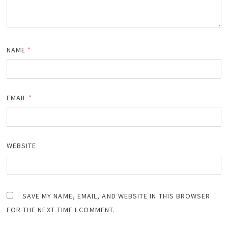
NAME
*
EMAIL
*
WEBSITE
SAVE MY NAME, EMAIL, AND WEBSITE IN THIS BROWSER
FOR THE NEXT TIME I COMMENT.