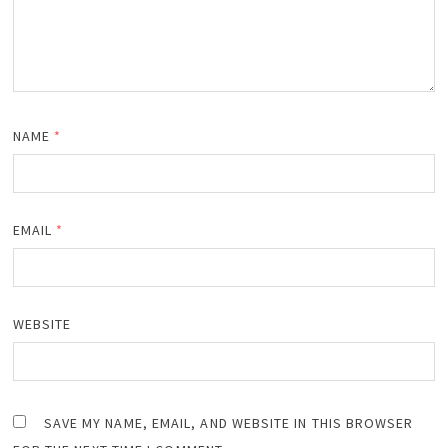
NAME
*
EMAIL
*
WEBSITE
SAVE MY NAME, EMAIL, AND WEBSITE IN THIS BROWSER