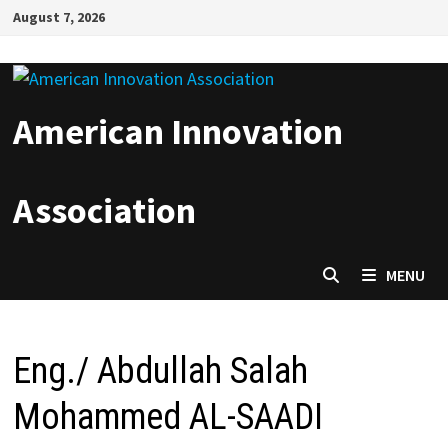
Skip
August 7, 2026
to
content
American Innovation
Association
MENU
Eng./ Abdullah Salah
Mohammed AL-SAADI