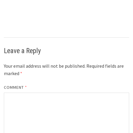
Leave a Reply
Your email address will not be published.
Required fields are
marked
*
COMMENT
*