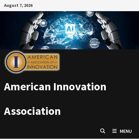
Skip
August 7, 2026
to
content
American Innovation
Association
MENU