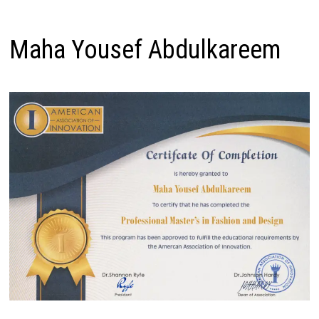
Maha Yousef Abdulkareem