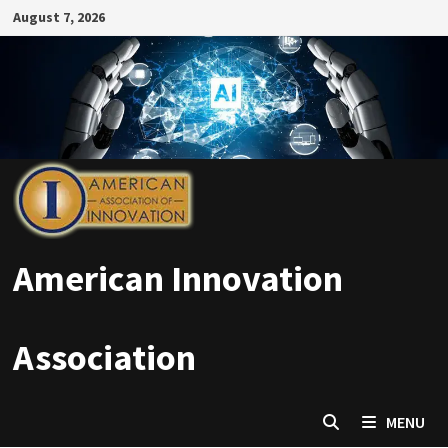
Skip
August 7, 2026
to
content
American Innovation
Association
MENU