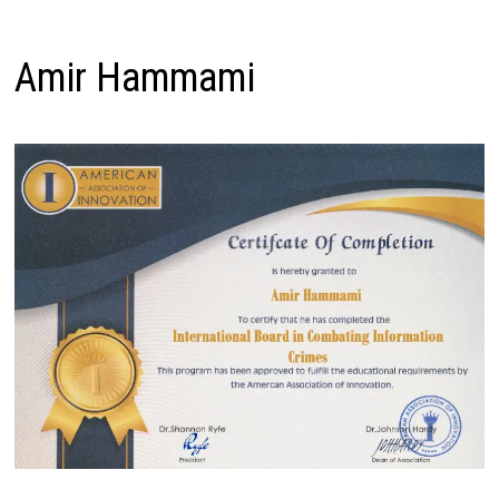
Amir Hammami