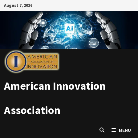
Skip
August 7, 2026
to
content
American Innovation
Association
MENU