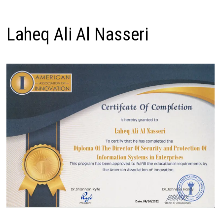
Laheq Ali Al Nasseri