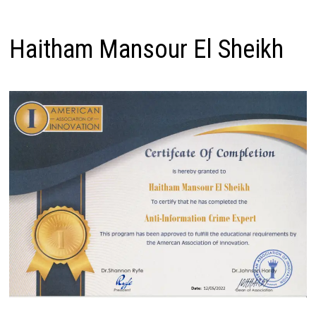
Haitham Mansour El Sheikh