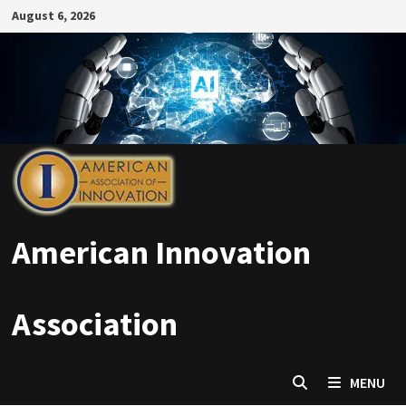
Skip
August 6, 2026
to
content
American Innovation
Association
MENU