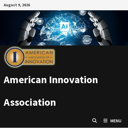
Skip
August 9, 2026
to
content
American Innovation
Association
MENU