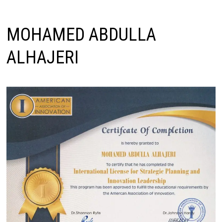
MOHAMED ABDULLA
ALHAJERI