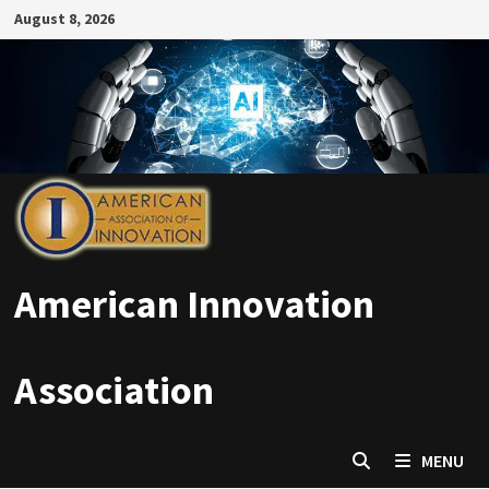
Skip
August 8, 2026
to
content
American Innovation
Association
MENU