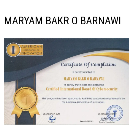
MARYAM BAKR O BARNAWI