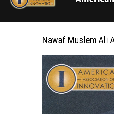
Nawaf Muslem Ali A