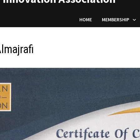
HOME
MEMBERSHIP
lmajrafi