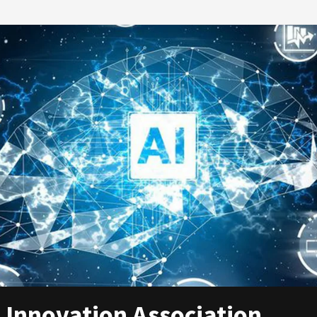
 Innovation Association