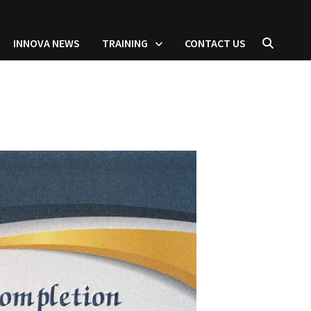
INNOVA NEWS
TRAINING
CONTACT US